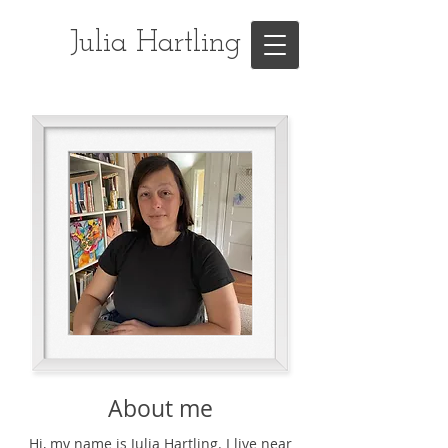
Julia Hartling
About me
Hi, my name is Julia Hartling. I live near